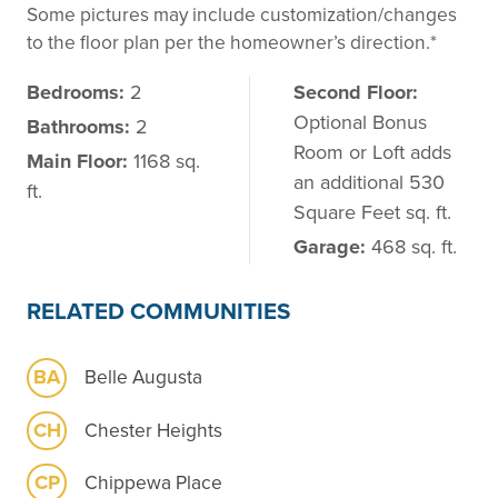
Some pictures may include customization/changes
to the floor plan per the homeowner’s direction.*
Bedrooms:
2
Second Floor:
Optional Bonus
Bathrooms:
2
Room or Loft adds
Main Floor:
1168 sq.
an additional 530
ft.
Square Feet sq. ft.
Garage:
468 sq. ft.
RELATED COMMUNITIES
BA
Belle Augusta
CH
Chester Heights
CP
Chippewa Place