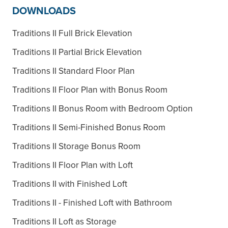
DOWNLOADS
Traditions II Full Brick Elevation
Traditions II Partial Brick Elevation
Traditions II Standard Floor Plan
Traditions II Floor Plan with Bonus Room
Traditions II Bonus Room with Bedroom Option
Traditions II Semi-Finished Bonus Room
Traditions II Storage Bonus Room
Traditions II Floor Plan with Loft
Traditions II with Finished Loft
Traditions II - Finished Loft with Bathroom
Traditions II Loft as Storage