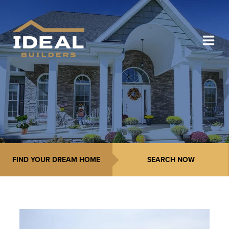
FIND YOUR DREAM HOME