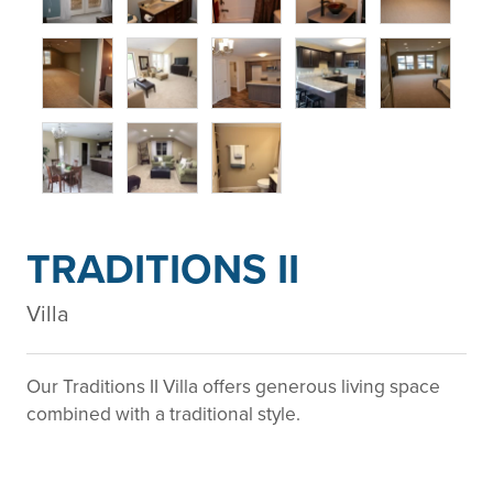
TRADITIONS II
Villa
Our Traditions II Villa offers generous living space
combined with a traditional style.