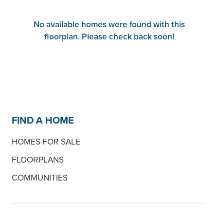
No available homes were found with this
floorplan. Please check back soon!
FIND A HOME
HOMES FOR SALE
FLOORPLANS
COMMUNITIES