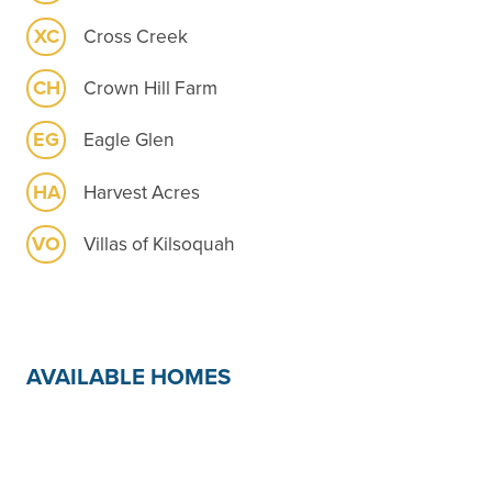
XC
Cross Creek
CH
Crown Hill Farm
EG
Eagle Glen
HA
Harvest Acres
VO
Villas of Kilsoquah
AVAILABLE HOMES