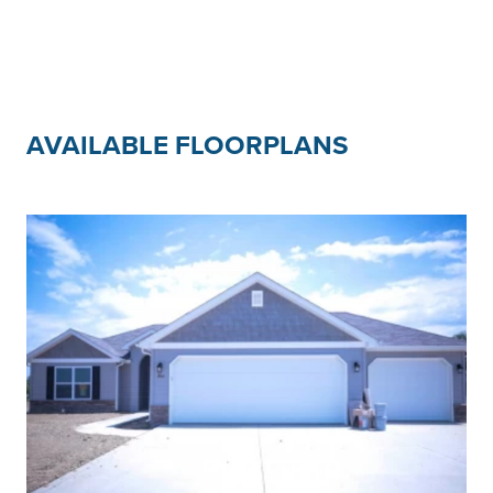
AVAILABLE FLOORPLANS