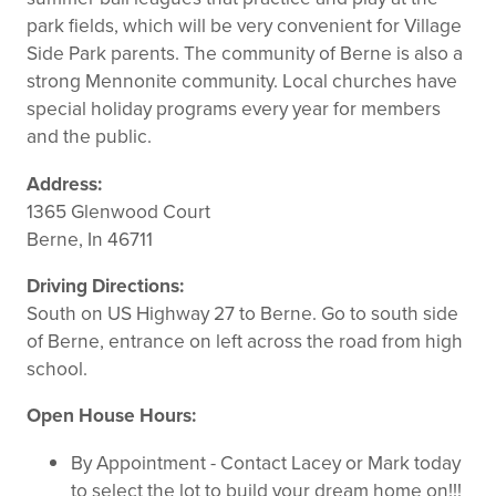
park fields, which will be very convenient for Village
Side Park parents. The community of Berne is also a
strong Mennonite community. Local churches have
special holiday programs every year for members
and the public.
Address:
1365 Glenwood Court
Berne, In 46711
Driving Directions:
South on US Highway 27 to Berne. Go to south side
of Berne, entrance on left across the road from high
school.
Open House Hours:
By Appointment - Contact Lacey or Mark today
to select the lot to build your dream home on!!!