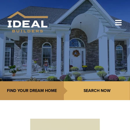
FIND YOUR DREAM HOME