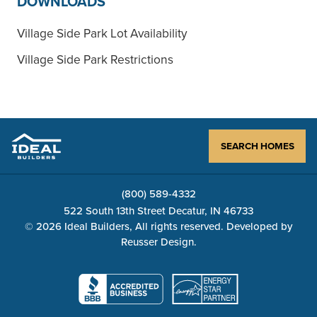
DOWNLOADS
Village Side Park Lot Availability
Village Side Park Restrictions
SEARCH HOMES
(800) 589-4332
522 South 13th Street Decatur, IN 46733
© 2026 Ideal Builders, All rights reserved. Developed by
Reusser Design
.