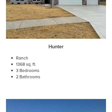
Hunter
Ranch
1368 sq. ft.
3 Bedrooms
2 Bathrooms