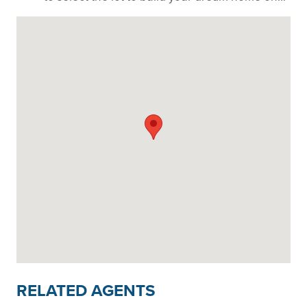
RELATED AGENTS