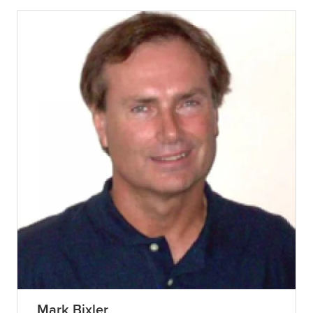
Mark Bixler