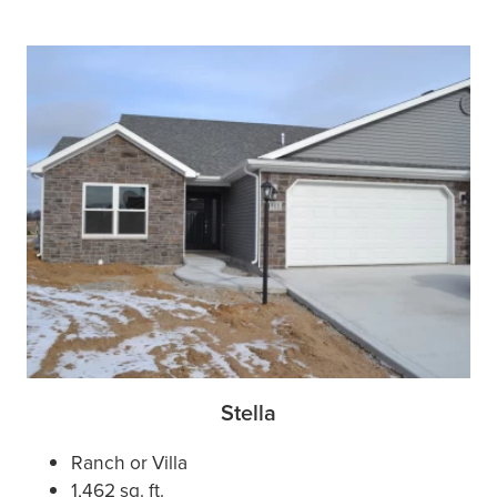
Stella
Ranch or Villa
1,462 sq. ft.