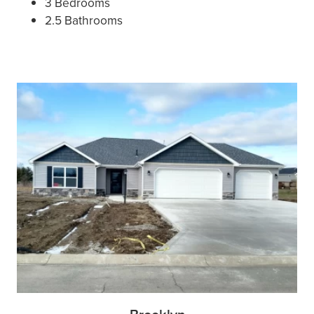
3 Bedrooms
2.5 Bathrooms