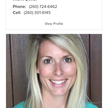
Phone:
(260) 724-6462
Cell:
(260) 301-6145
View Profile