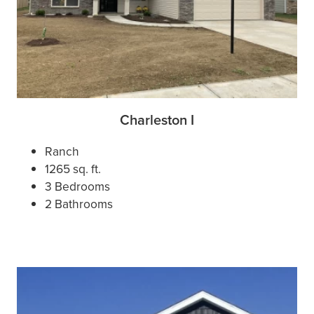
Charleston I
Ranch
1265 sq. ft.
3 Bedrooms
2 Bathrooms