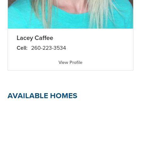
Lacey Caffee
Cell:
260-223-3534
View Profile
AVAILABLE HOMES