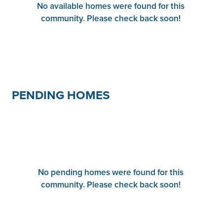
No available homes were found for this
community. Please check back soon!
PENDING HOMES
No pending homes were found for this
community. Please check back soon!