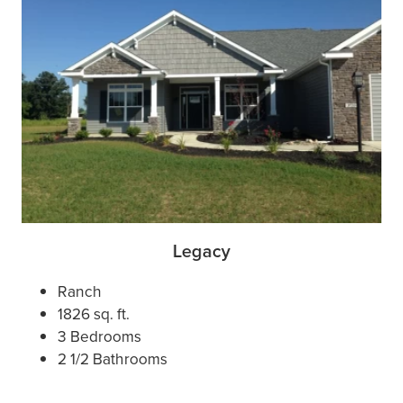
Legacy
Ranch
1826 sq. ft.
3 Bedrooms
2 1/2 Bathrooms