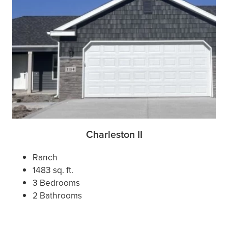
Charleston II
Ranch
1483 sq. ft.
3 Bedrooms
2 Bathrooms