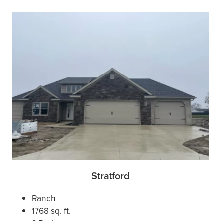
Stratford
Ranch
1768 sq. ft.