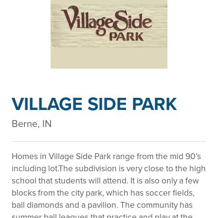
VILLAGE SIDE PARK
Berne, IN
Homes in Village Side Park range from the mid 90’s
including lot.The subdivision is very close to the high
school that students will attend. It is also only a few
blocks from the city park, which has soccer fields,
ball diamonds and a pavilion. The community has
summer ball leagues that practice and play at the