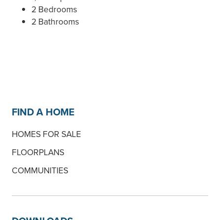
2 Bedrooms
2 Bathrooms
FIND A HOME
HOMES FOR SALE
FLOORPLANS
COMMUNITIES