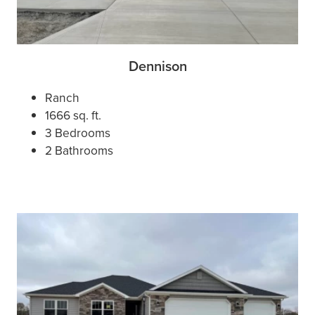
Dennison
Ranch
1666 sq. ft.
3 Bedrooms
2 Bathrooms