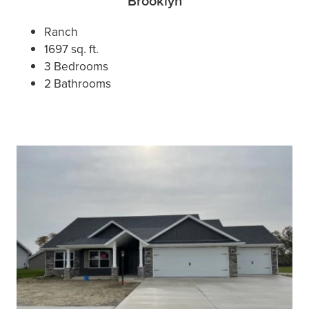
Brooklyn
Ranch
1697 sq. ft.
3 Bedrooms
2 Bathrooms