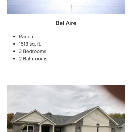
Bel Aire
Ranch
1518 sq. ft.
3 Bedrooms
2 Bathrooms