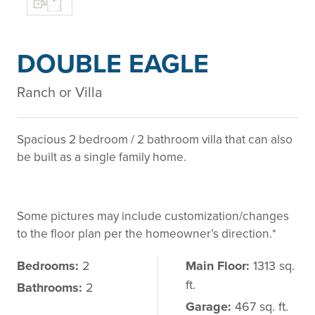
DOUBLE EAGLE
Ranch or Villa
Spacious 2 bedroom / 2 bathroom villa that can also
be built as a single family home.
Some pictures may include customization/changes
to the floor plan per the homeowner’s direction.*
Bedrooms:
2
Main Floor:
1313 sq.
ft.
Bathrooms:
2
Garage:
467 sq. ft.