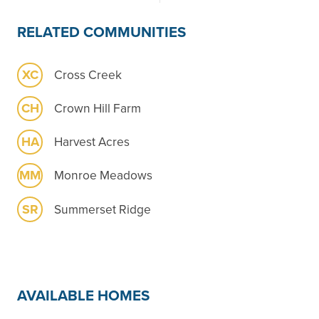
RELATED COMMUNITIES
XC
Cross Creek
CH
Crown Hill Farm
HA
Harvest Acres
MM
Monroe Meadows
SR
Summerset Ridge
AVAILABLE HOMES