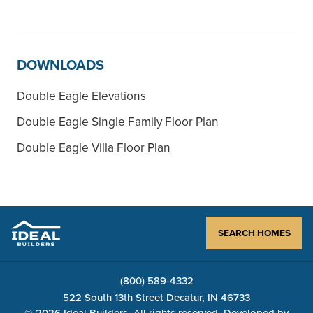
DOWNLOADS
Double Eagle Elevations
Double Eagle Single Family Floor Plan
Double Eagle Villa Floor Plan
SEARCH HOMES
(800) 589-4332
522 South 13th Street Decatur, IN 46733
© 2026 Ideal Builders, All rights reserved. Developed by