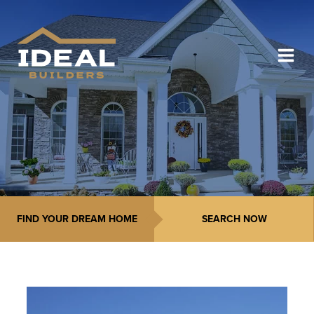
FIND YOUR DREAM HOME