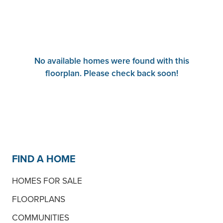
No available homes were found with this
floorplan. Please check back soon!
FIND A HOME
HOMES FOR SALE
FLOORPLANS
COMMUNITIES