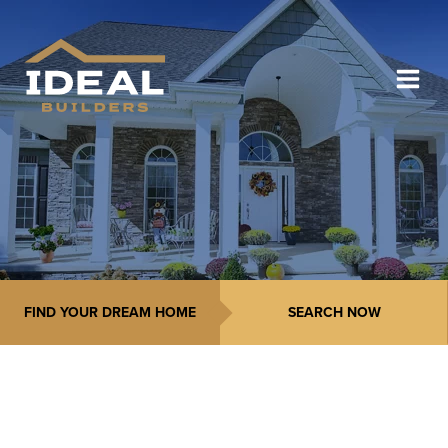
FIND YOUR DREAM HOME