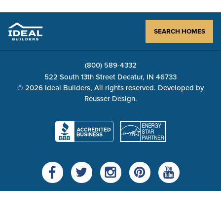
SEARCH HOMES
(800) 589-4332
522 South 13th Street Decatur, IN 46733
© 2026 Ideal Builders, All rights reserved. Developed by
Reusser Design
.