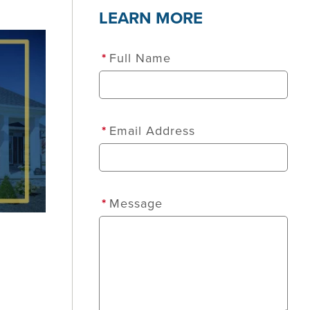
LEARN MORE
Leave
Full Name
this
field
blank
All The Bells and
Whistles
Email Address
Message