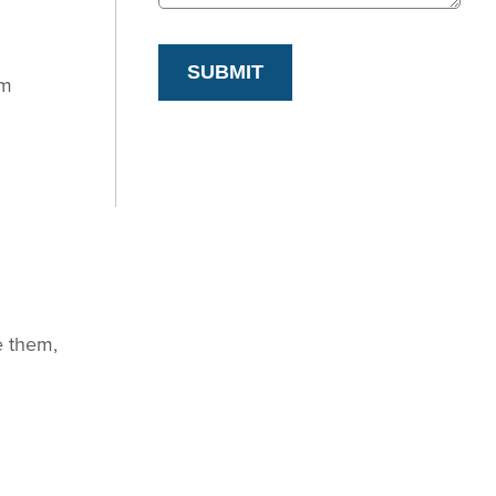
SUBMIT
om
e them,