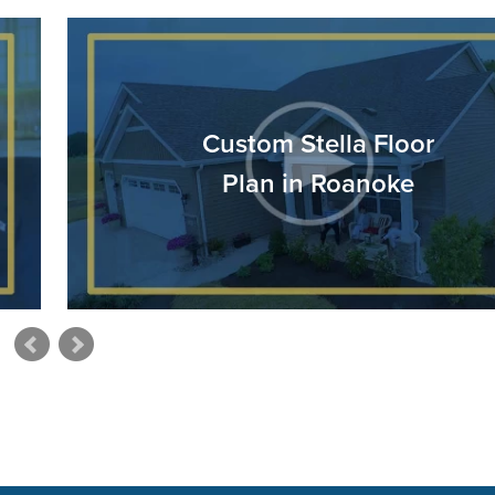
Custom Stella Floor
Plan in Roanoke