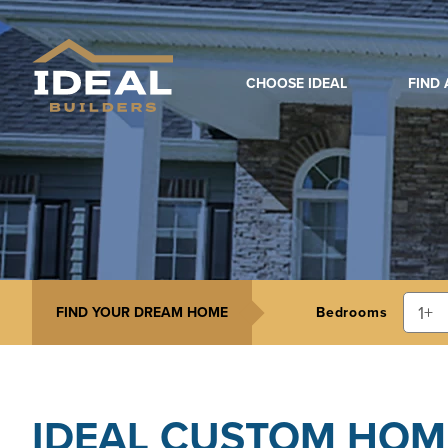
CHOOSE IDEAL
FIND
FIND YOUR DREAM HOME
Bedrooms
IDEAL CUSTOM HOM