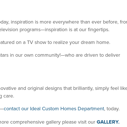
oday, inspiration is more everywhere than ever before, fr
levision programs—inspiration is at our fingertips.
 featured on a TV show to realize your dream home.
tars in our own community!—who are driven to deliver
ative and original designs that brilliantly, simply feel lik
g care.
s—
contact our Ideal Custom Homes Department
, today.
 more comprehensive gallery please visit our
GALLERY.