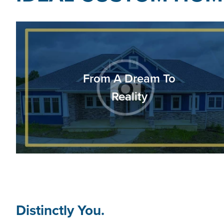
From A Dream To
Reality
Distinctly You.