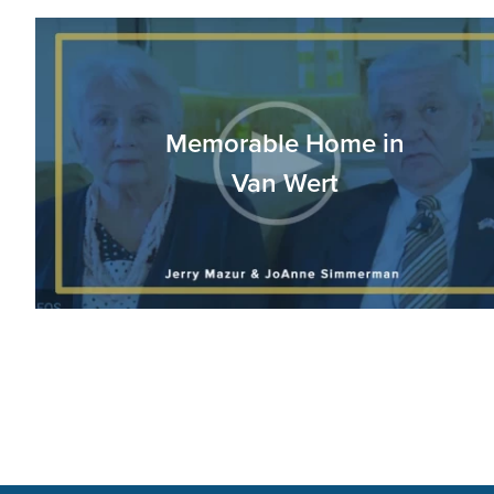
Memorable Home in
Van Wert