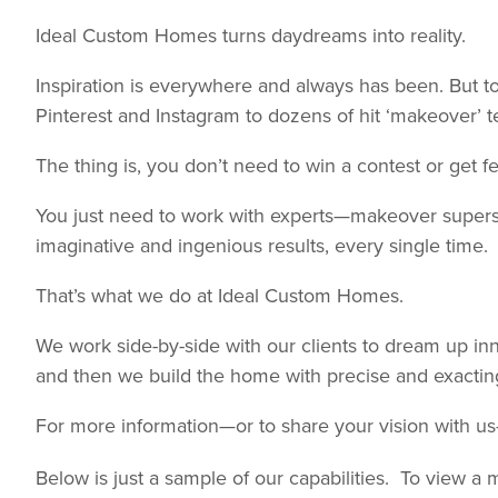
Ideal Custom Homes turns daydreams into reality.
Inspiration is everywhere and always has been. But t
Pinterest and Instagram to dozens of hit ‘makeover’ te
The thing is, you don’t need to win a contest or get
You just need to work with experts—makeover supers
imaginative and ingenious results, every single time.
That’s what we do at Ideal Custom Homes.
We work side-by-side with our clients to dream up innov
and then we build the home with precise and exactin
For more information—or to share your vision with u
Below is just a sample of our capabilities. To view a