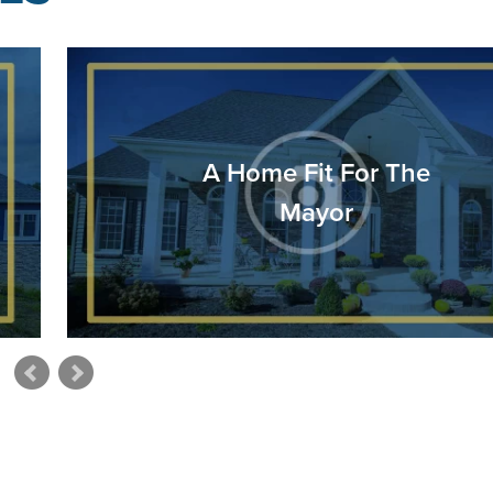
A Home Fit For The
Mayor