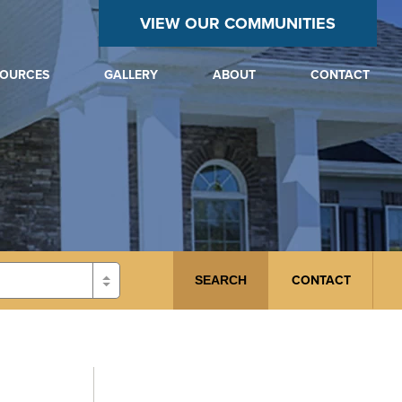
VIEW OUR COMMUNITIES
SOURCES
GALLERY
ABOUT
CONTACT
CONTACT
SEARCH