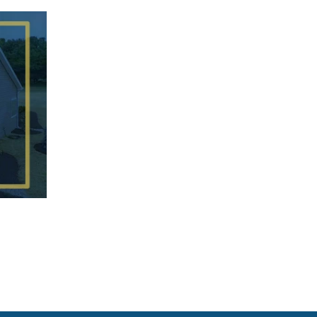
Customized
Stratford 2