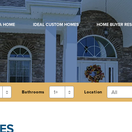
 A HOME
IDEAL CUSTOM HOMES
HOME BUYER RE
Bathrooms
Location
ES