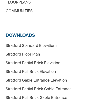
FLOORPLANS
COMMUNITIES
DOWNLOADS
Stratford Standard Elevations
Stratford Floor Plan
Stratford Partial Brick Elevation
Stratford Full Brick Elevation
Stratford Gable Entrance Elevation
Stratford Partial Brick Gable Entrance
Stratford Full Brick Gable Entrance