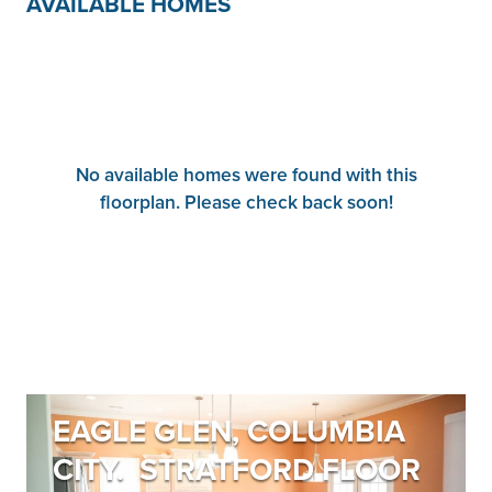
AVAILABLE HOMES
No available homes were found with this
floorplan. Please check back soon!
EAGLE GLEN, COLUMBIA
CITY. STRATFORD FLOOR