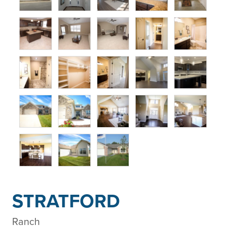
STRATFORD
Ranch