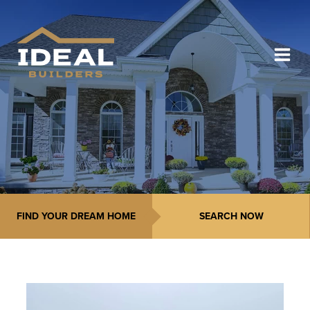
FIND YOUR DREAM HOME