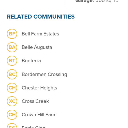
Garage:
505 sq. ft.
RELATED COMMUNITIES
BF
Bell Farm Estates
BA
Belle Augusta
BT
Bonterra
BC
Bordermen Crossing
CH
Chester Heights
XC
Cross Creek
CH
Crown Hill Farm