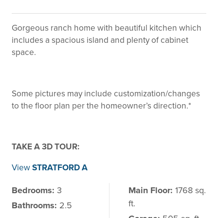
Gorgeous ranch home with beautiful kitchen which
includes a spacious island and plenty of cabinet
space.
Some pictures may include customization/changes
to the floor plan per the homeowner’s direction.*
TAKE A 3D TOUR:
View
STRATFORD A
Bedrooms:
3
Main Floor:
1768 sq.
ft.
Bathrooms:
2.5