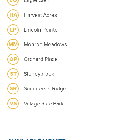
EG
Eagle Glen
HA
Harvest Acres
LP
Lincoln Pointe
MM
Monroe Meadows
OP
Orchard Place
ST
Stoneybrook
SR
Summerset Ridge
VS
Village Side Park