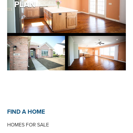
PLAN
FIND A HOME
HOMES FOR SALE